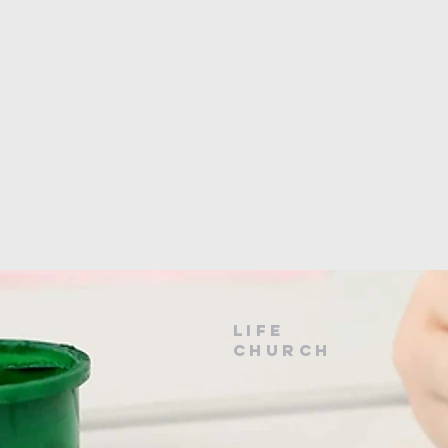
LIfe
Church