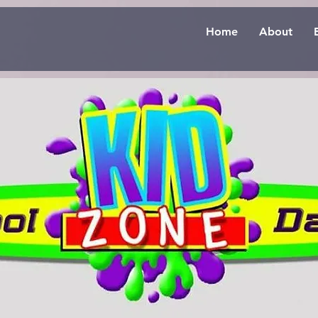
Home
About