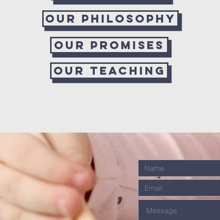
Our Philosophy
Our Promises
Our Teaching