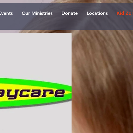
Events
Our Ministries
Donate
Locations
Kid Zo