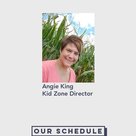
Angie King
Kid Zone Director
Our Schedule