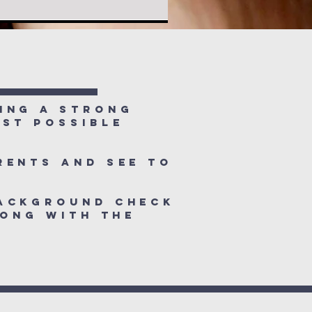
f
ing a strong
est possible
rents and see to
background check
long with the