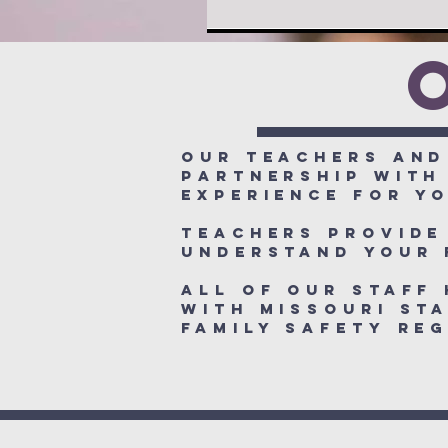
Our teachers and
partnership with
experience for yo
Teachers provide
understand your 
All of our staff
with Missouri Sta
Family Safety R