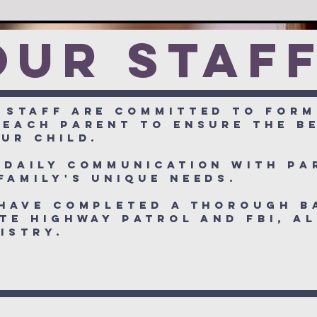
OUr staf
 staff are committed to form
 each parent to ensure the b
ur child.
 daily communication with pa
family's unique needs.
 have completed a thorough 
te Highway Patrol and FBI, a
egistry.