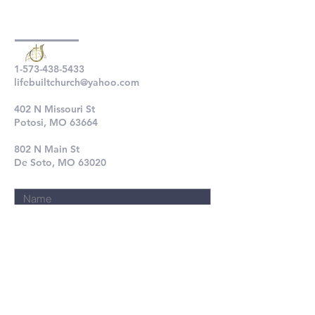
1-573-438-5433
lifebuiltchurch@yahoo.com
402 N Missouri St
Potosi, MO 63664
802 N Main St
De Soto, MO 63020