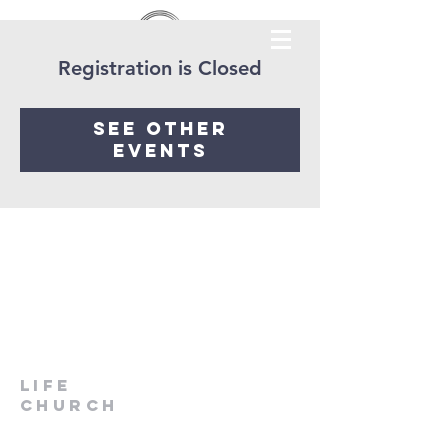
Registration is Closed
See other
events
LIfe
Church