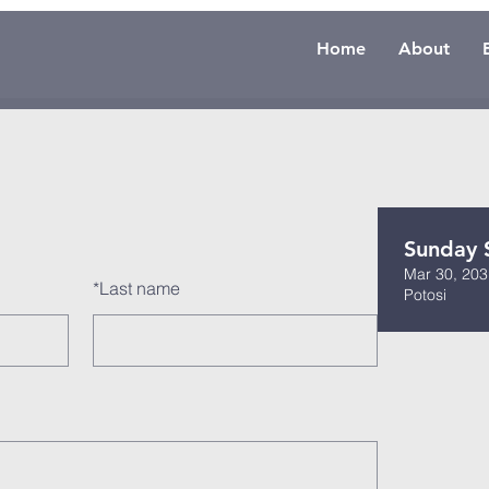
Home
About
Sunday 
Mar 30, 203
*
Last name
Potosi