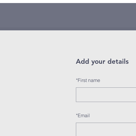
Add your details
*
First name
*
Email