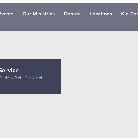
Events
Our Ministries
Donate
Locations
Kid Zo
Service
1, 9:00 AM – 1:30 PM