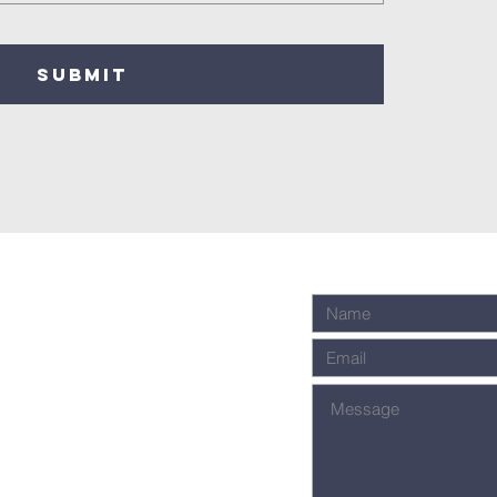
SUBMIT