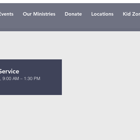
Events
Our Ministries
Donate
Locations
Kid Zo
Service
0, 9:00 AM – 1:30 PM