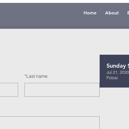
Home
About
Sunday 
Jul 21, 203
*
Last name
Potosi