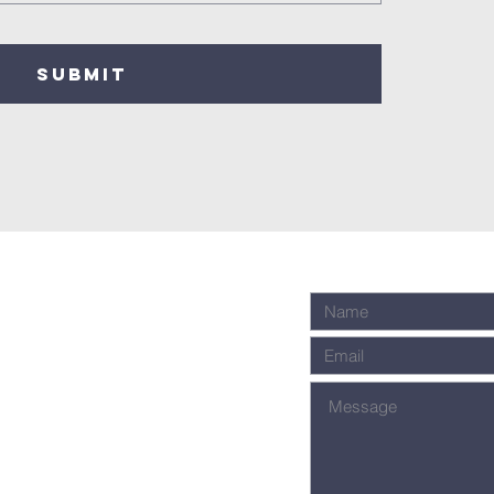
SUBMIT