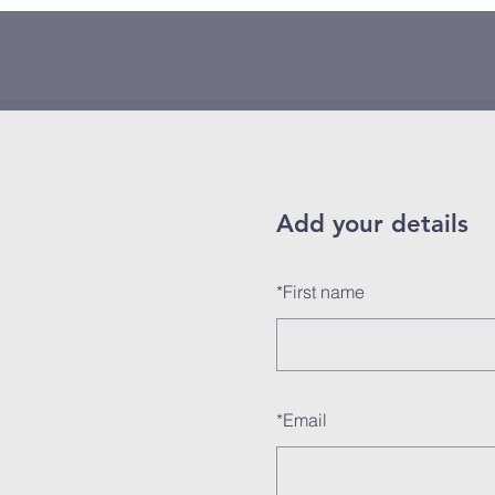
Add your details
*
First name
*
Email