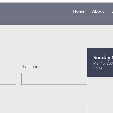
Home
About
Sunday 
Mar 10, 203
*
Last name
Potosi