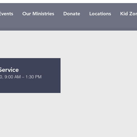
Events
Our Ministries
Donate
Locations
Kid Zo
Service
0, 9:00 AM – 1:30 PM