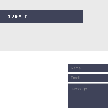
SUBMIT