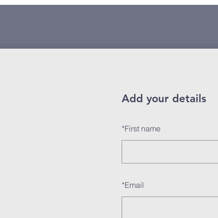
Add your details
*
First name
*
Email