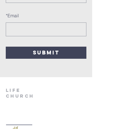
*
Email
SUBMIT
LIfe
Church