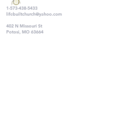
1-573-438-5433
lifebuiltchurch@yahoo.com
402 N Missouri St
Potosi, MO 63664
802 N Main St
De Soto, MO 63020
Submit