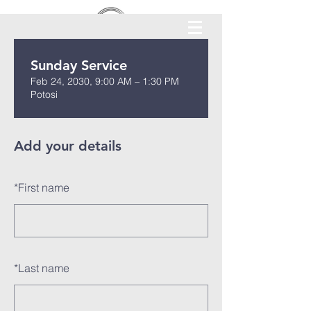
Sunday Service
Feb 24, 2030, 9:00 AM – 1:30 PM
Potosi
Add your details
*
First name
*
Last name