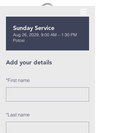
Sunday Service
Aug 26, 2029, 9:00 AM – 1:30 PM
Potosi
Add your details
*
First name
*
Last name