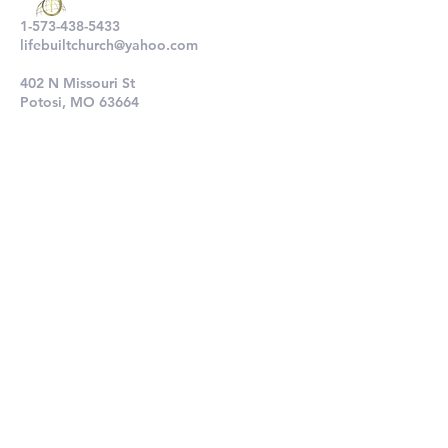
1-573-438-5433
lifebuiltchurch@yahoo.com
402 N Missouri St
Potosi, MO 63664
802 N Main St
De Soto, MO 63020
Submit