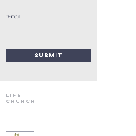
*
Email
SUBMIT
LIfe
Church