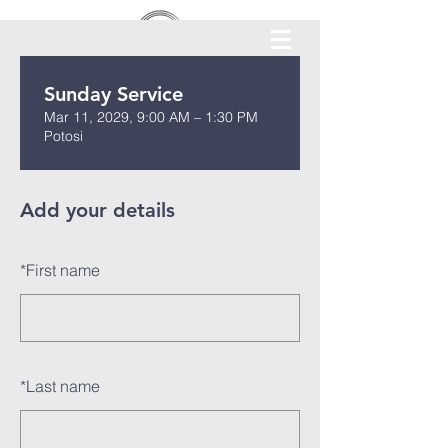
Sunday Service
Mar 11, 2029, 9:00 AM – 1:30 PM
Potosi
Add your details
*
First name
*
Last name