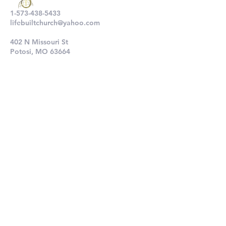
1-573-438-5433
lifebuiltchurch@yahoo.com
402 N Missouri St
Potosi, MO 63664
802 N Main St
De Soto, MO 63020
Submit