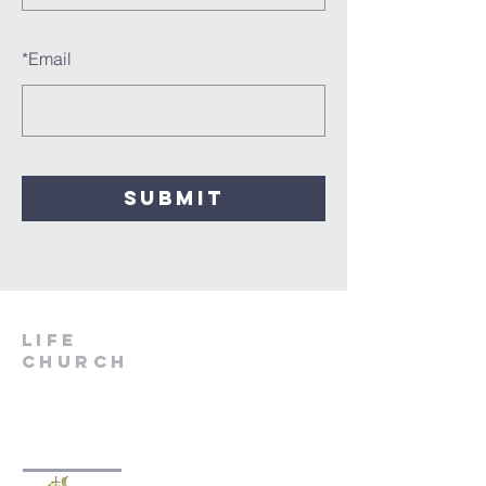
*
Email
SUBMIT
LIfe
Church