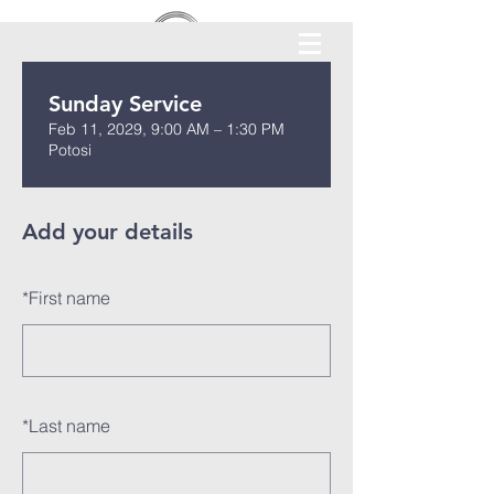
Sunday Service
Feb 11, 2029, 9:00 AM – 1:30 PM
Potosi
Add your details
*
First name
*
Last name