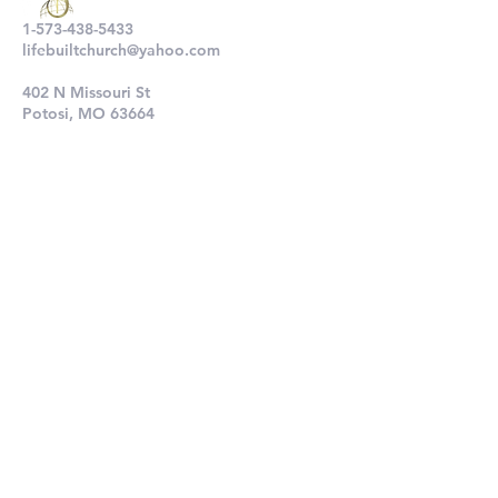
1-573-438-5433
lifebuiltchurch@yahoo.com
402 N Missouri St
Potosi, MO 63664
802 N Main St
De Soto, MO 63020
Submit