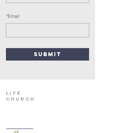
*
Email
SUBMIT
LIfe
Church