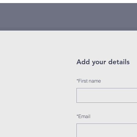
Add your details
*
First name
*
Email