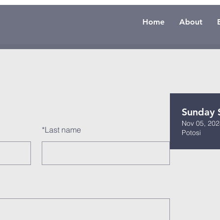
Home
About
Sunday 
Nov 05, 202
*
Last name
Potosi