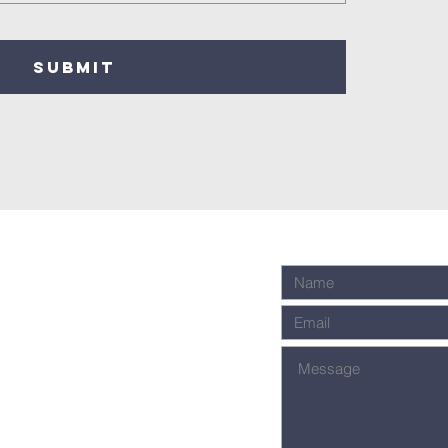
SUBMIT