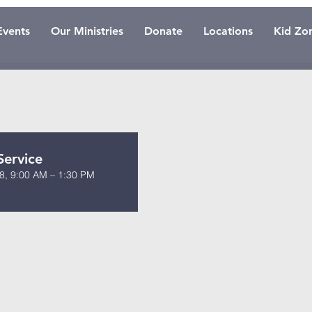
Events
Our Ministries
Donate
Locations
Kid Zo
Service
8, 9:00 AM – 1:30 PM