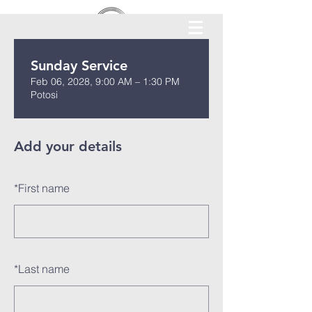
Sunday Service
Feb 06, 2028, 9:00 AM – 1:30 PM
Potosi
Add your details
*
First name
*
Last name