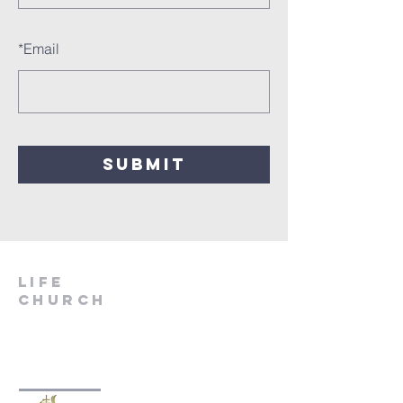
*
Email
SUBMIT
LIfe
Church