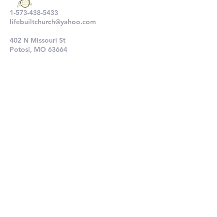
1-573-438-5433
lifebuiltchurch@yahoo.com
402 N Missouri St
Potosi, MO 63664
802 N Main St
De Soto, MO 63020
Submit