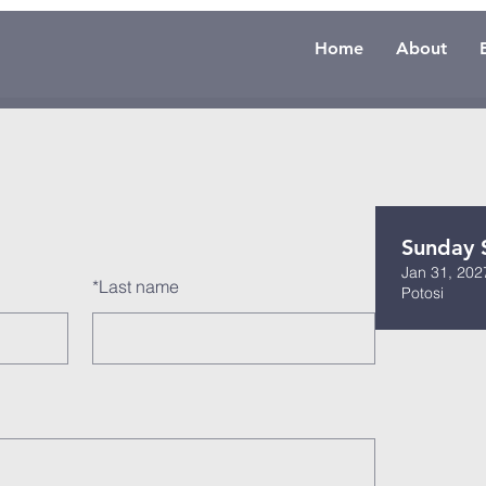
Home
About
Sunday 
Jan 31, 202
*
Last name
Potosi