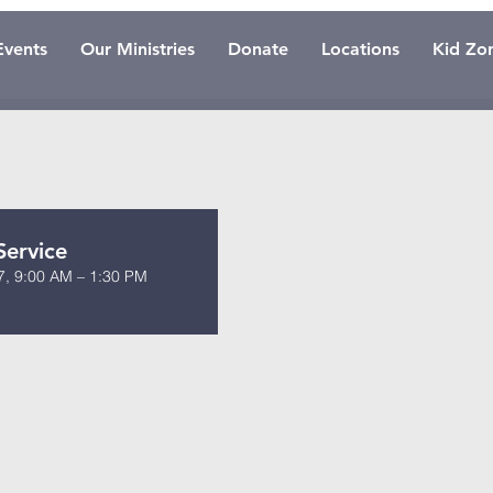
Events
Our Ministries
Donate
Locations
Kid Zo
Service
7, 9:00 AM – 1:30 PM