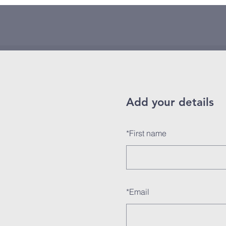
Add your details
*
First name
*
Email