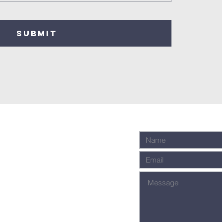
SUBMIT