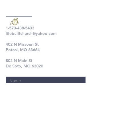
1-573-438-5433
lifebuiltchurch@yahoo.com
402 N Missouri St
Potosi, MO 63664
802 N Main St
De Soto, MO 63020