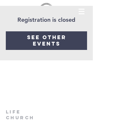
Registration is closed
See other
events
LIfe
Church