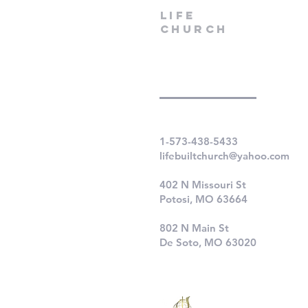
LIfe
Church
1-573-438-5433
lifebuiltchurch@yahoo.com
402 N Missouri St
Potosi, MO 63664
802 N Main St
De Soto, MO 63020