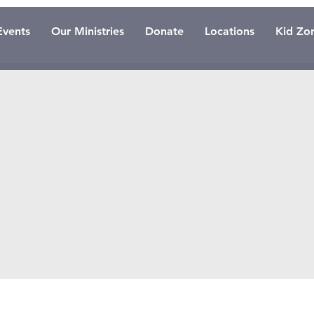
Events
Our Ministries
Donate
Locations
Kid Zo