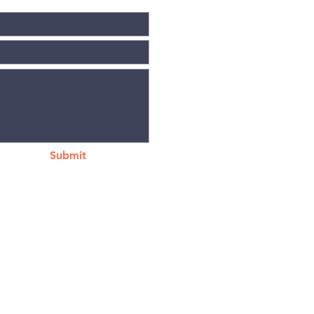
Submit