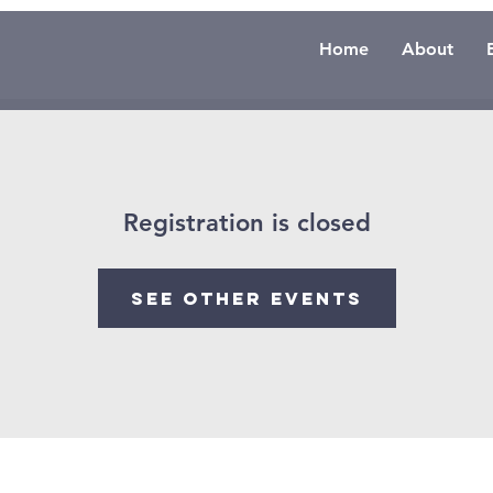
Home
About
Registration is closed
See other events