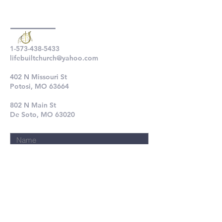
1-573-438-5433
lifebuiltchurch@yahoo.com
402 N Missouri St
Potosi, MO 63664
802 N Main St
De Soto, MO 63020