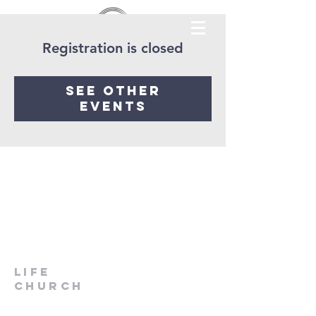
Registration is closed
See other
events
LIfe
Church