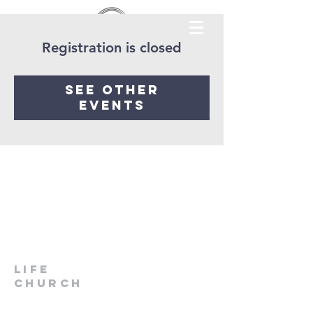
Registration is closed
See other
events
LIfe
Church