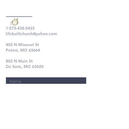
1-573-438-5433
lifebuiltchurch@yahoo.com
402 N Missouri St
Potosi, MO 63664
802 N Main St
De Soto, MO 63020