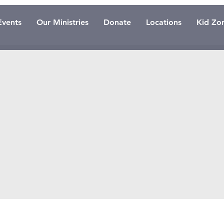
Events
Our Ministries
Donate
Locations
Kid Zo