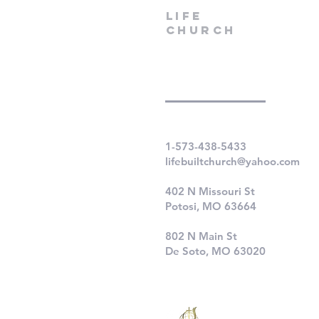
LIfe
Church
1-573-438-5433
lifebuiltchurch@yahoo.com
402 N Missouri St
Potosi, MO 63664
802 N Main St
De Soto, MO 63020