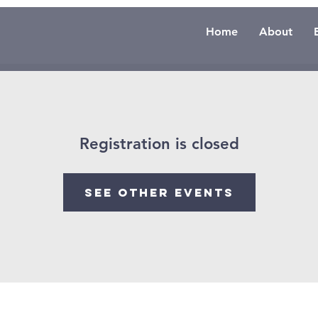
Home
About
Registration is closed
See other events