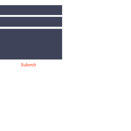
Submit