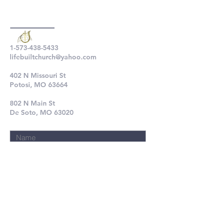
1-573-438-5433
lifebuiltchurch@yahoo.com
402 N Missouri St
Potosi, MO 63664
802 N Main St
De Soto, MO 63020