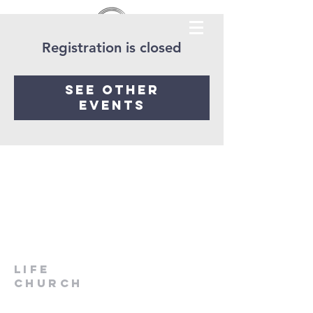
Registration is closed
See other
events
LIfe
Church