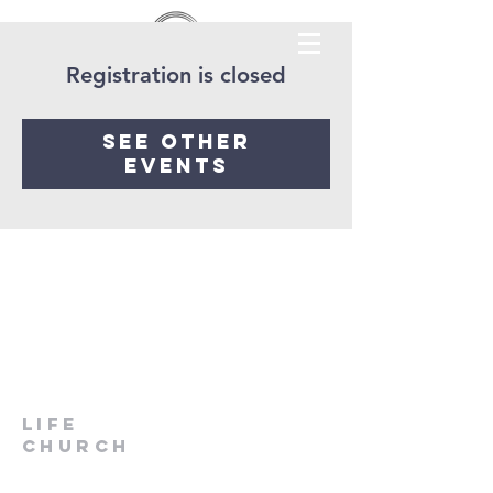
Registration is closed
See other
events
LIfe
Church