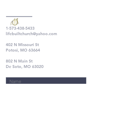
1-573-438-5433
lifebuiltchurch@yahoo.com
402 N Missouri St
Potosi, MO 63664
802 N Main St
De Soto, MO 63020