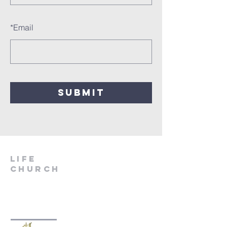
*
Email
SUBMIT
LIfe
Church