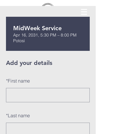
MidWeek Service
Apr 16, 2031, 5:30 PM – 8:00 PM
Potosi
Add your details
*
First name
*
Last name