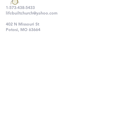
1-573-438-5433
lifebuiltchurch@yahoo.com
402 N Missouri St
Potosi, MO 63664
802 N Main St
De Soto, MO 63020
Submit