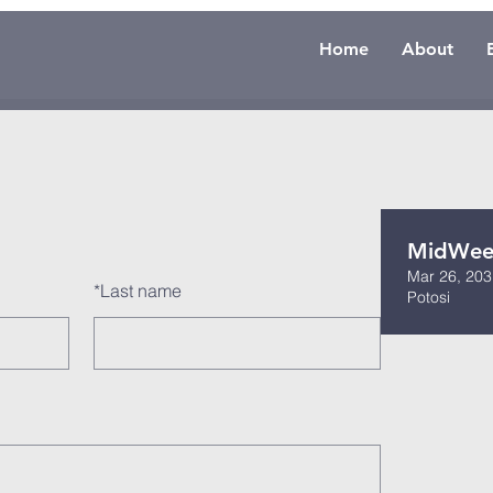
Home
About
MidWeek
Mar 26, 203
*
Last name
Potosi