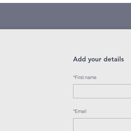
Add your details
*
First name
*
Email