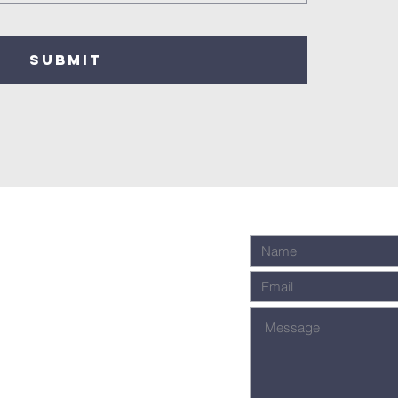
SUBMIT