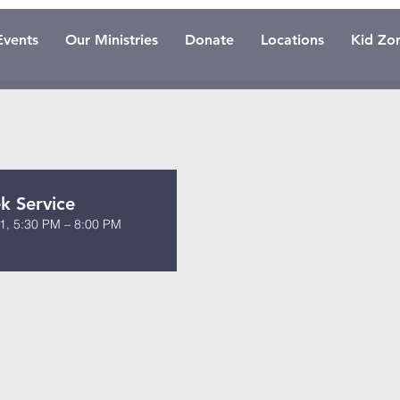
Events
Our Ministries
Donate
Locations
Kid Zo
 Service
1, 5:30 PM – 8:00 PM