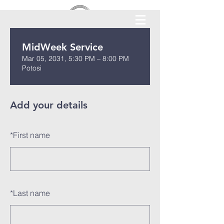
MidWeek Service
Mar 05, 2031, 5:30 PM – 8:00 PM
Potosi
Add your details
*
First name
*
Last name