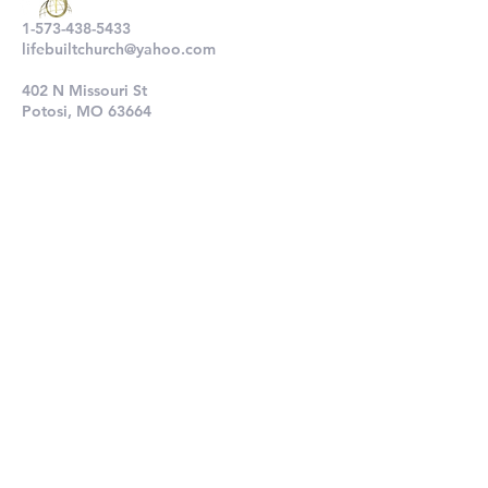
1-573-438-5433
lifebuiltchurch@yahoo.com
402 N Missouri St
Potosi, MO 63664
802 N Main St
De Soto, MO 63020
Submit