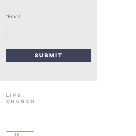
*
Email
SUBMIT
LIfe
Church