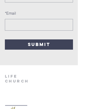
*
Email
SUBMIT
LIfe
Church