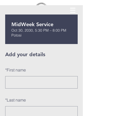
MidWeek Service
Oct 30, 2030, 5:30 PM – 8:00 PM
Potosi
Add your details
*
First name
*
Last name