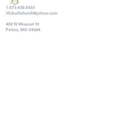
1-573-438-5433
lifebuiltchurch@yahoo.com
402 N Missouri St
Potosi, MO 63664
802 N Main St
De Soto, MO 63020
Submit