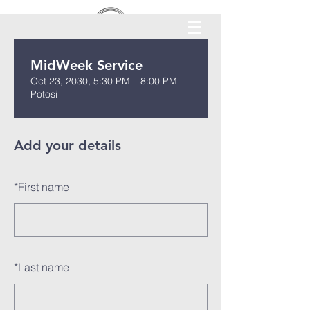
MidWeek Service
Oct 23, 2030, 5:30 PM – 8:00 PM
Potosi
Add your details
*
First name
*
Last name