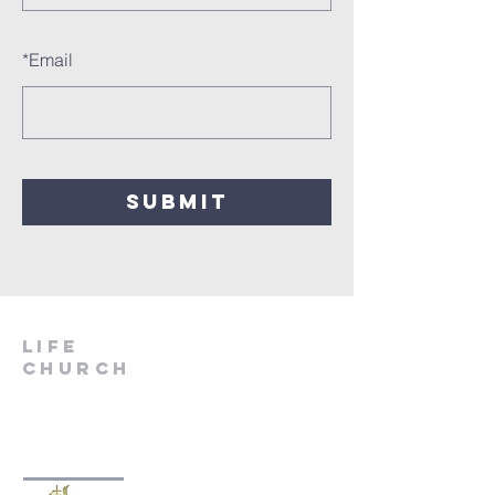
*
Email
SUBMIT
LIfe
Church