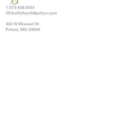
1-573-438-5433
lifebuiltchurch@yahoo.com
402 N Missouri St
Potosi, MO 63664
802 N Main St
De Soto, MO 63020
Submit