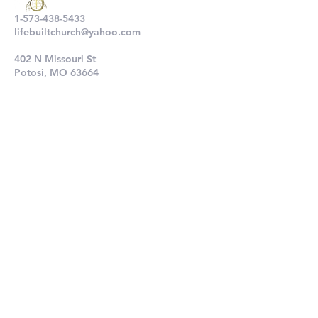
1-573-438-5433
lifebuiltchurch@yahoo.com
402 N Missouri St
Potosi, MO 63664
802 N Main St
De Soto, MO 63020
Submit