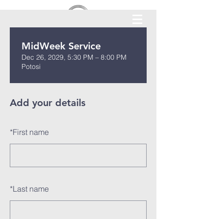
MidWeek Service
Dec 26, 2029, 5:30 PM – 8:00 PM
Potosi
Add your details
*
First name
*
Last name