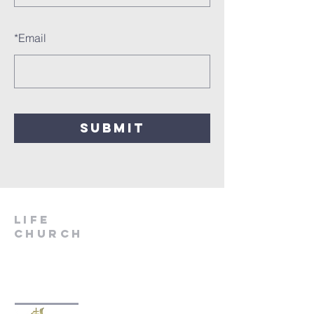
*
Email
SUBMIT
LIfe
Church