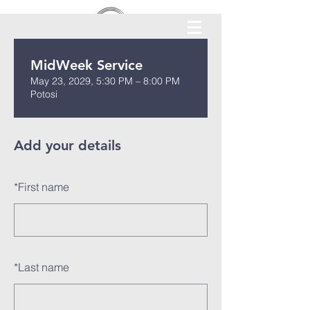
MidWeek Service
May 23, 2029, 5:30 PM – 8:00 PM
Potosi
Add your details
*
First name
*
Last name