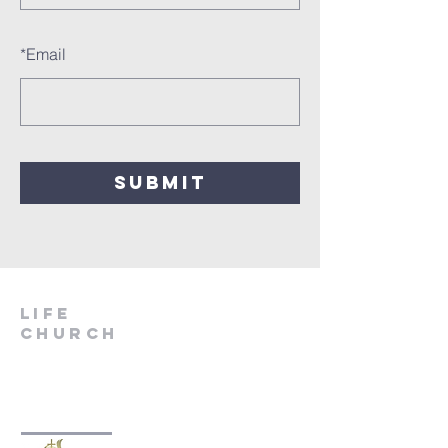
*
Email
SUBMIT
LIfe
Church