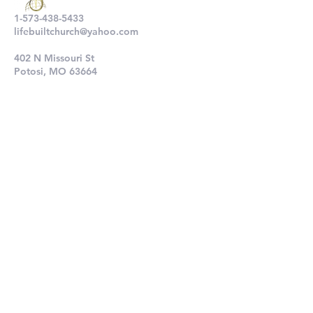
1-573-438-5433
lifebuiltchurch@yahoo.com
402 N Missouri St
Potosi, MO 63664
802 N Main St
De Soto, MO 63020
Submit