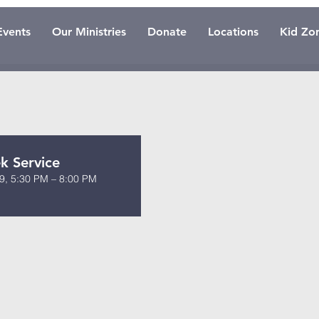
Events
Our Ministries
Donate
Locations
Kid Zo
 Service
9, 5:30 PM – 8:00 PM