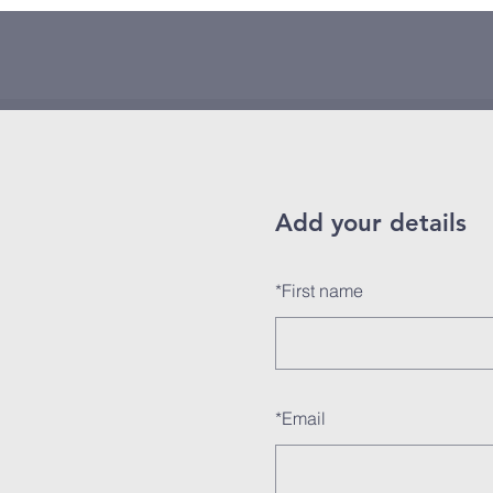
Add your details
*
First name
*
Email