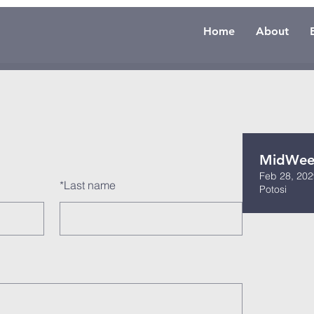
Home
About
MidWeek
Feb 28, 202
*
Last name
Potosi