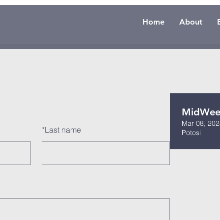
Home
About
MidWeek
Mar 08, 202
*
Last name
Potosi