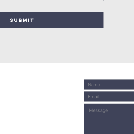
SUBMIT