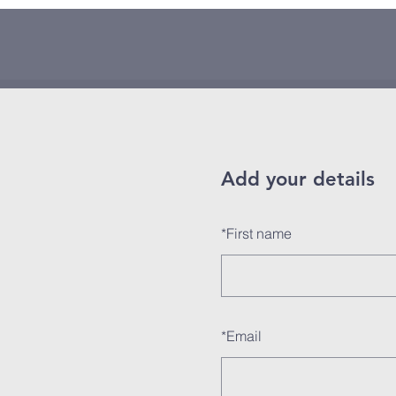
Add your details
*
First name
*
Email