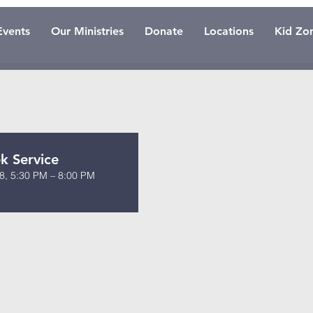
Events
Our Ministries
Donate
Locations
Kid Zo
 Service
8, 5:30 PM – 8:00 PM