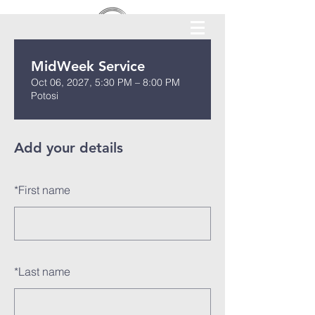
MidWeek Service
Oct 06, 2027, 5:30 PM – 8:00 PM
Potosi
Add your details
*
First name
*
Last name