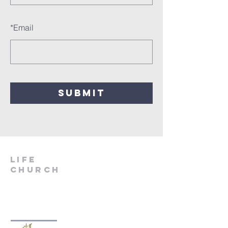
*
Email
SUBMIT
LIfe
Church