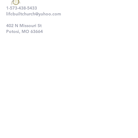
1-573-438-5433
lifebuiltchurch@yahoo.com
402 N Missouri St
Potosi, MO 63664
802 N Main St
De Soto, MO 63020
Submit