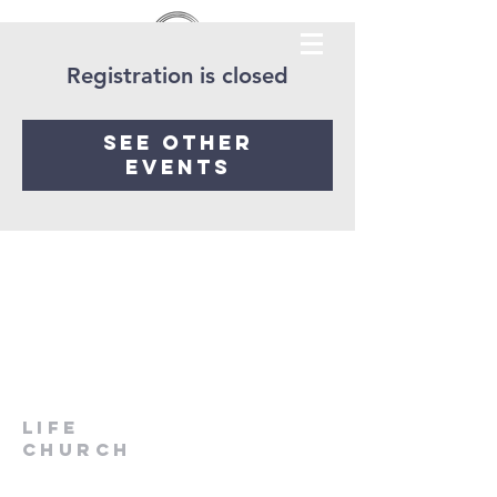
Registration is closed
See other
events
LIfe
Church