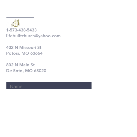
1-573-438-5433
lifebuiltchurch@yahoo.com
402 N Missouri St
Potosi, MO 63664
802 N Main St
De Soto, MO 63020