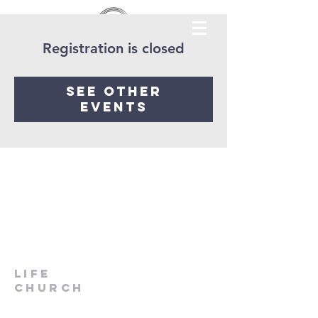
Registration is closed
See other
events
LIfe
Church