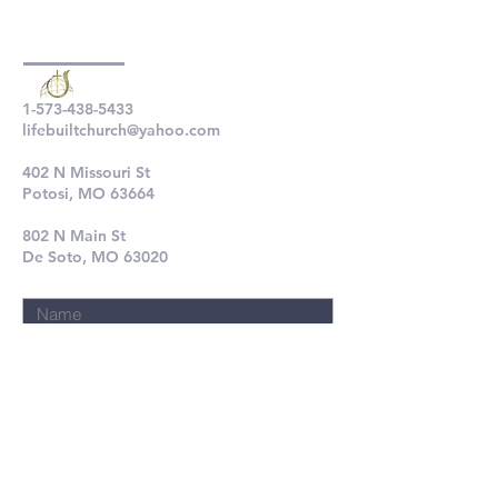
1-573-438-5433
lifebuiltchurch@yahoo.com
402 N Missouri St
Potosi, MO 63664
802 N Main St
De Soto, MO 63020