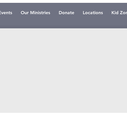
Events
Our Ministries
Donate
Locations
Kid Zo