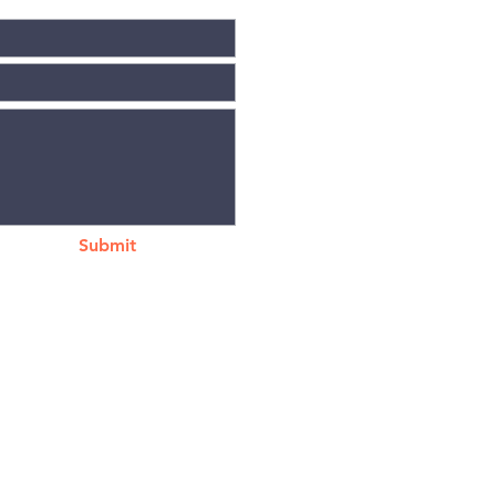
Submit