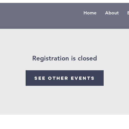
Home
About
Registration is closed
See other events