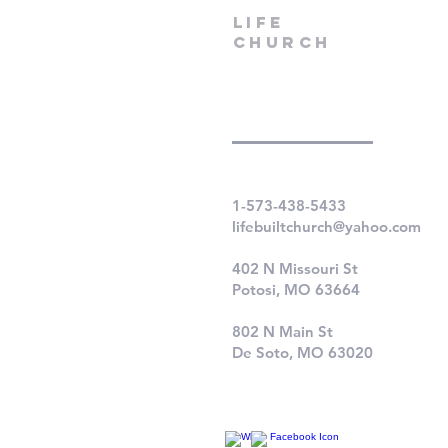
LIfe
Church
1-573-438-5433
lifebuiltchurch@yahoo.com
402 N Missouri St
Potosi, MO 63664
802 N Main St
De Soto, MO 63020