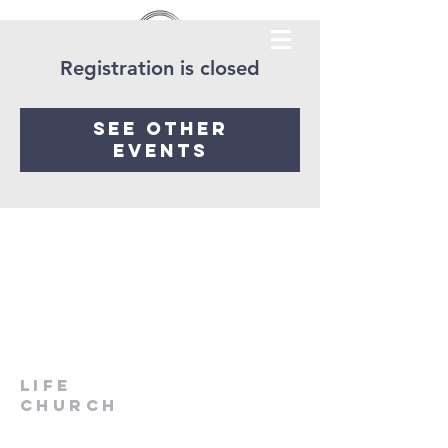
Registration is closed
See other
events
LIfe
Church