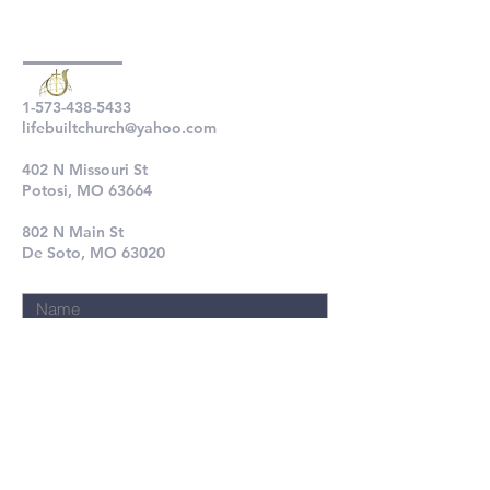
1-573-438-5433
lifebuiltchurch@yahoo.com
402 N Missouri St
Potosi, MO 63664
802 N Main St
De Soto, MO 63020