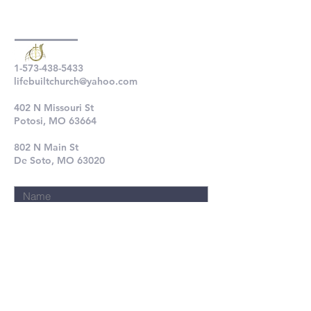
1-573-438-5433
lifebuiltchurch@yahoo.com
402 N Missouri St
Potosi, MO 63664
802 N Main St
De Soto, MO 63020