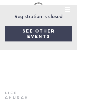
Registration is closed
See other
events
LIfe
Church