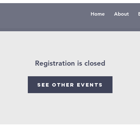
Home
About
Registration is closed
See other events