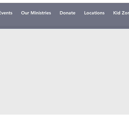
Events
Our Ministries
Donate
Locations
Kid Zo