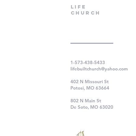
LIfe
Church
1-573-438-5433
lifebuiltchurch@yahoo.com
402 N Missouri St
Potosi, MO 63664
802 N Main St
De Soto, MO 63020