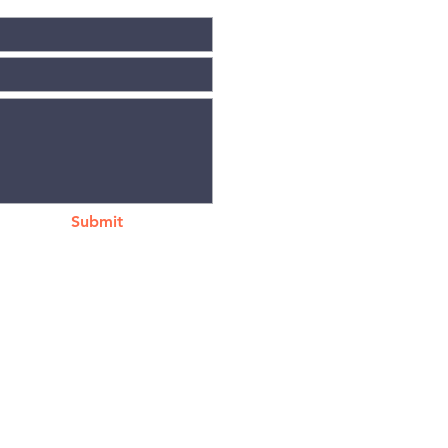
Submit