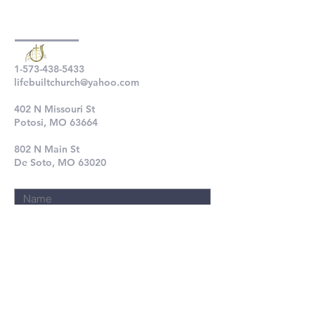
1-573-438-5433
lifebuiltchurch@yahoo.com
402 N Missouri St
Potosi, MO 63664
802 N Main St
De Soto, MO 63020