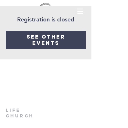
Registration is closed
See other
events
LIfe
Church