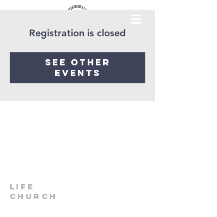
Registration is closed
See other
events
LIfe
Church