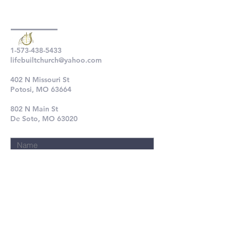
1-573-438-5433
lifebuiltchurch@yahoo.com
402 N Missouri St
Potosi, MO 63664
802 N Main St
De Soto, MO 63020