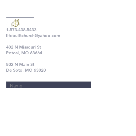
1-573-438-5433
lifebuiltchurch@yahoo.com
402 N Missouri St
Potosi, MO 63664
802 N Main St
De Soto, MO 63020