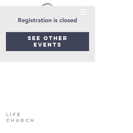
Registration is closed
See other
events
LIfe
Church