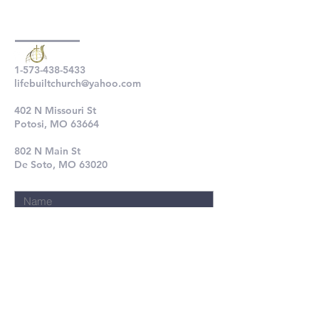
1-573-438-5433
lifebuiltchurch@yahoo.com
402 N Missouri St
Potosi, MO 63664
802 N Main St
De Soto, MO 63020