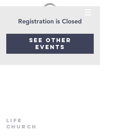
Registration is Closed
See other
events
LIfe
Church