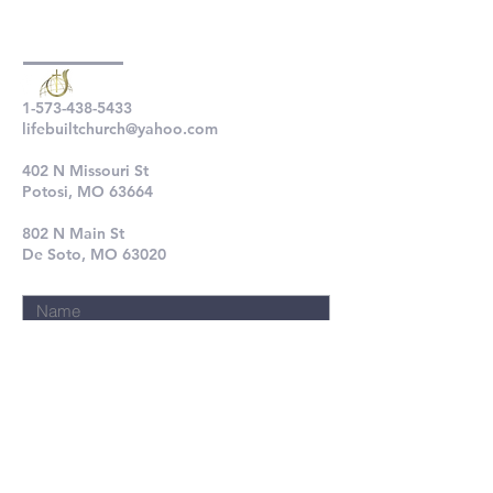
1-573-438-5433
lifebuiltchurch@yahoo.com
402 N Missouri St
Potosi, MO 63664
802 N Main St
De Soto, MO 63020