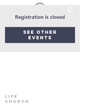
Registration is closed
See other
events
LIfe
Church