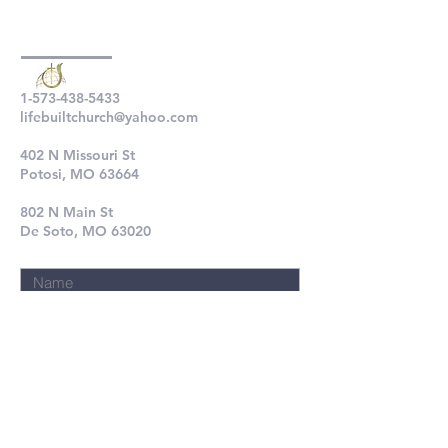
1-573-438-5433
lifebuiltchurch@yahoo.com
402 N Missouri St
Potosi, MO 63664
802 N Main St
De Soto, MO 63020