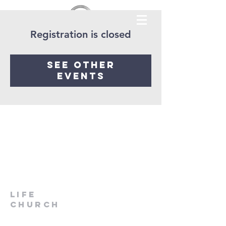
Registration is closed
See other
events
LIfe
Church