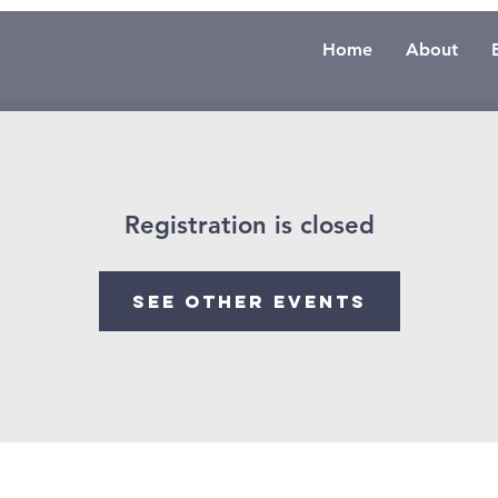
Home
About
Registration is closed
See other events