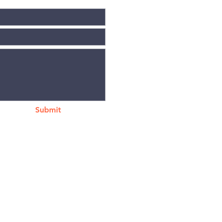
Submit