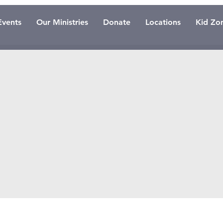
Events
Our Ministries
Donate
Locations
Kid Zo