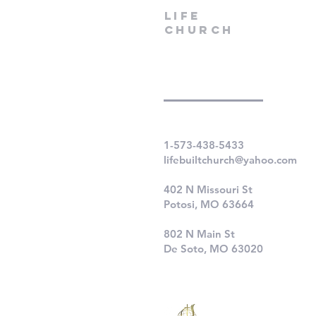
LIfe
Church
1-573-438-5433
lifebuiltchurch@yahoo.com
402 N Missouri St
Potosi, MO 63664
802 N Main St
De Soto, MO 63020