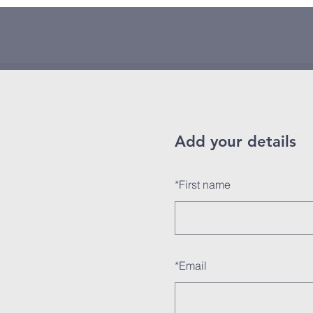
Add your details
*
First name
*
Email