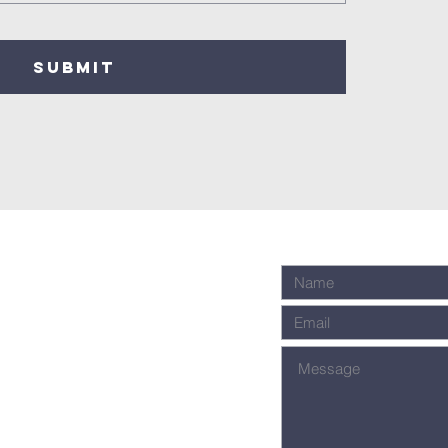
SUBMIT