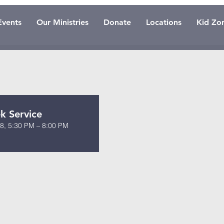
Events
Our Ministries
Donate
Locations
Kid Zo
 Service
8, 5:30 PM – 8:00 PM