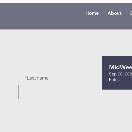
Home
About
MidWeek
Sep 06, 202
*
Last name
Potosi